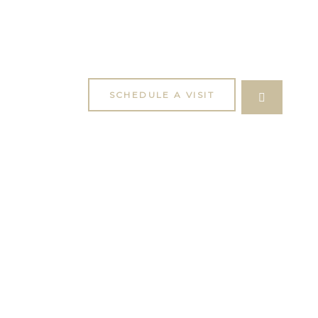
SCHEDULE A VISIT