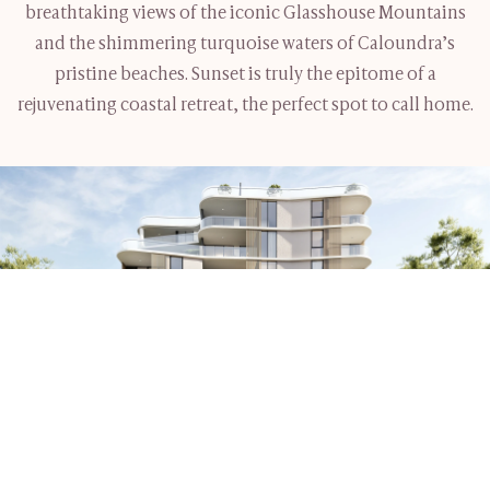
breathtaking views of the iconic Glasshouse Mountains
and the shimmering turquoise waters of Caloundra’s
pristine beaches. Sunset is truly the epitome of a
rejuvenating coastal retreat, the perfect spot to call home.