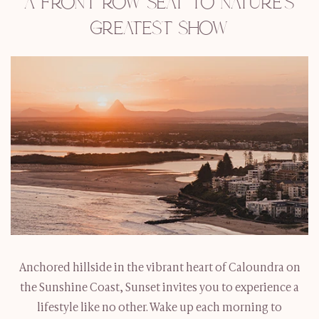
A FRONT ROW SEAT TO NATURE’S
GREATEST SHOW
Anchored hillside in the vibrant heart of Caloundra on
the Sunshine Coast, Sunset invites you to experience a
lifestyle like no other. Wake up each morning to