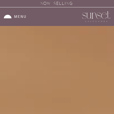
NOW SELLING
MENU