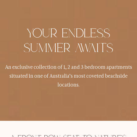
YOUR ENDLESS
SUMMER AWAITS
An exclusive collection of 1, 2 and 3 bedroom apartments
situated in one of Australia’s most coveted beachside
locations.