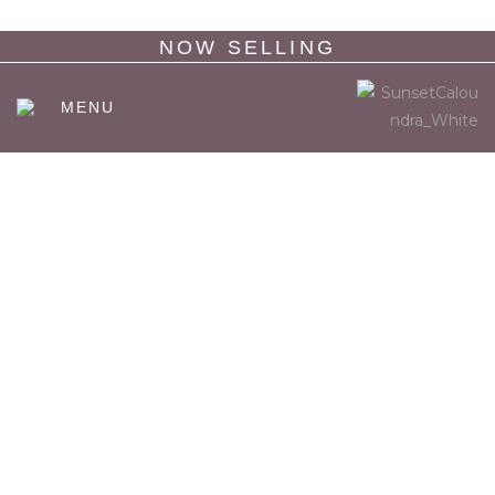
NOW SELLING
MENU